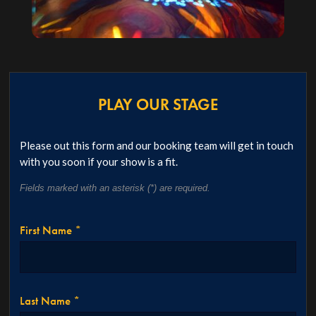
PLAY OUR STAGE
Please out this form and our booking team will get in touch
with you soon if your show is a fit.
Fields marked with an asterisk (*) are required.
First Name *
Last Name *