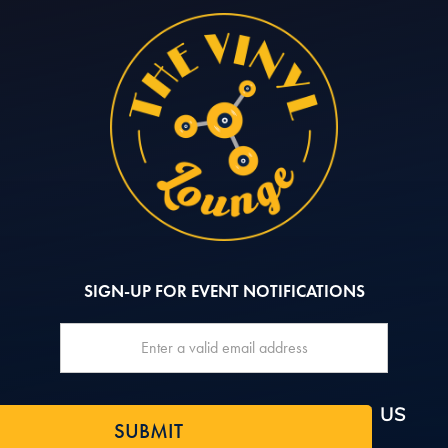
SIGN-UP FOR EVENT NOTIFICATIONS
QUICK NAV
FOLLOW US