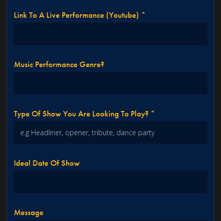
Link To A Live Performance (youtube) *
Music Performance Genre?
Type Of Show You Are Looking To Play? *
Ideal Date Of Show
Message