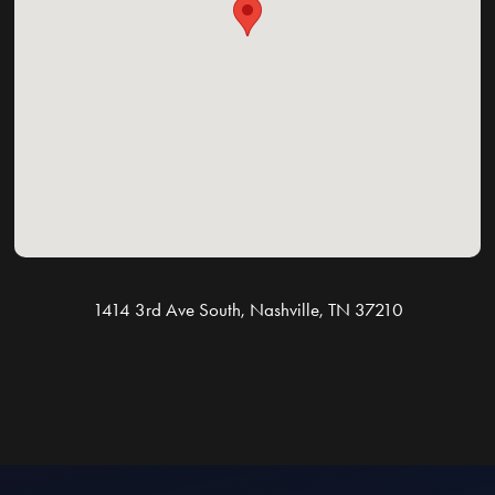
1414 3rd Ave South, Nashville, TN 37210