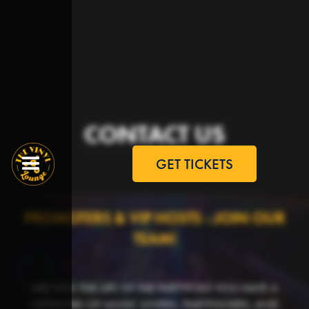
CONTACT US
GET TICKETS
PROMOTERS & VIP HOSTS - JOIN OUR
TEAM!
ARE YOU THE LIFE OF THE PARTY? DO YOU HAVE A
NETWORK OF MUSIC LOVERS, PARTYGOERS, AND