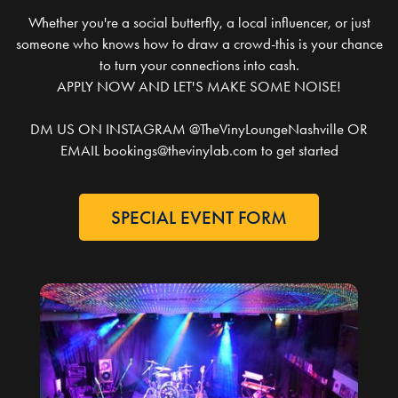
Whether you're a social butterfly, a local influencer, or just
someone who knows how to draw a crowd-this is your chance
to turn your connections into cash.
APPLY NOW AND LET'S MAKE SOME NOISE!
DM US ON INSTAGRAM @TheVinyLoungeNashville OR
EMAIL bookings@thevinylab.com to get started
SPECIAL EVENT FORM