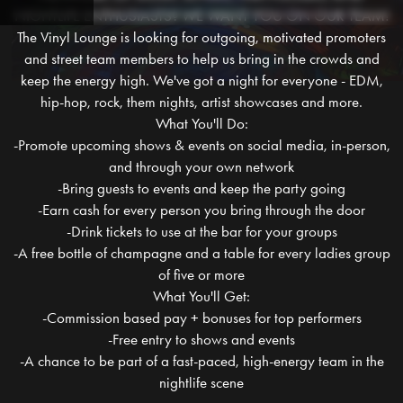
NIGHTLIFE ENTHUSIASTS? WE WANT YOU ON OUR TEAM!
The Vinyl Lounge is looking for outgoing, motivated promoters
and street team members to help us bring in the crowds and
keep the energy high. We've got a night for everyone - EDM,
hip-hop, rock, them nights, artist showcases and more.
What You'll Do:
-Promote upcoming shows & events on social media, in-person,
and through your own network
-Bring guests to events and keep the party going
-Earn cash for every person you bring through the door
-Drink tickets to use at the bar for your groups
-A free bottle of champagne and a table for every ladies group
of five or more
What You'll Get:
-Commission based pay + bonuses for top performers
-Free entry to shows and events
-A chance to be part of a fast-paced, high-energy team in the
nightlife scene