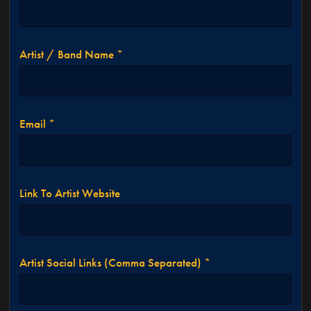
Artist / Band Name *
Email *
Link To Artist Website
Artist Social Links (comma Separated) *